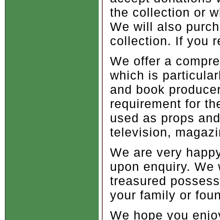
the collection or 
We will also purch
collection. If you
We offer a compreh
which is particular
and book producer
requirement for t
used as props and 
television, magaz
We are very happy 
upon enquiry. We w
treasured possess
your family or foun
We hope you enjoy