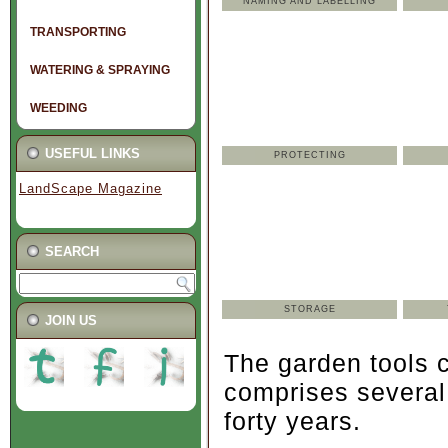
NAMING AND LABELLING
TRANSPORTING
WATERING & SPRAYING
WEEDING
USEFUL LINKS
PROTECTING
LandScape Magazine
SEARCH
STORAGE
.
JOIN US
The garden tools c
comprises several
forty years.