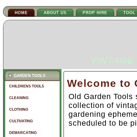
HOME
ABOUT US
PROP HIRE
TOOL
VINTAGE
GARDEN TOOLS
Welcome to 
CHILDRENS TOOLS
Old Garden Tools 
CLEANING
collection of vint
CLOTHING
gardening epheme
scheduled to be pi
CULTIVATING
DEMARCATING