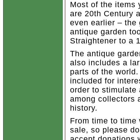
Most of the items 
are 20th Century 
even earlier – th
antique garden to
Straightener to a
The antique garden
also includes a la
parts of the world
included for inter
order to stimulat
among collectors 
history.
From time to time 
sale, so please d
accept donations w