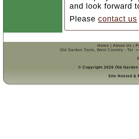
and look forward t
Please
contact us
Home
|
About Us
|
P
Old Garden Tools, West Country - Tel: 
© Copyright 2026 Old Garden 
Site Hosted & 