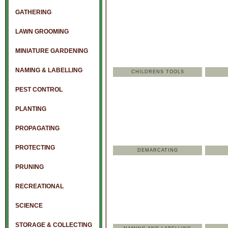
GATHERING
LAWN GROOMING
MINIATURE GARDENING
NAMING & LABELLING
CHILDRENS TOOLS
PEST CONTROL
PLANTING
PROPAGATING
PROTECTING
DEMARCATING
PRUNING
RECREATIONAL
SCIENCE
STORAGE & COLLECTING