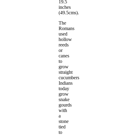
19.5
inches
(49.5cms).
The
Romans
used
hollow
reeds
or
canes
to
grow
straight
cucumbers
Indians
today
grow
snake
gourds
with
a
stone
tied
to