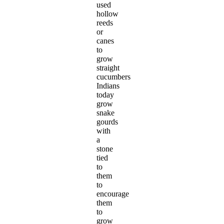
used
hollow
reeds
or
canes
to
grow
straight
cucumbers
Indians
today
grow
snake
gourds
with
a
stone
tied
to
them
to
encourage
them
to
grow