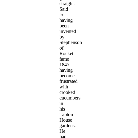
straight.
Said
to
having
been
invented
by
Stephenson
of
Rocket
fame
1845
having
become
frustrated
with
crooked
cucumbers
in
his
Tapton
House
gardens.
He
had