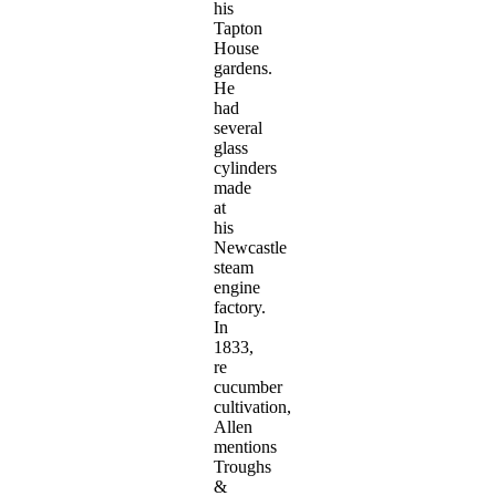
his
Tapton
House
gardens.
He
had
several
glass
cylinders
made
at
his
Newcastle
steam
engine
factory.
In
1833,
re
cucumber
cultivation,
Allen
mentions
Troughs
&