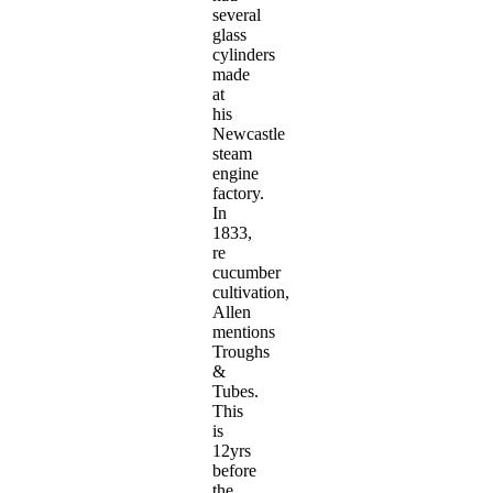
several
glass
cylinders
made
at
his
Newcastle
steam
engine
factory.
In
1833,
re
cucumber
cultivation,
Allen
mentions
Troughs
&
Tubes.
This
is
12yrs
before
the