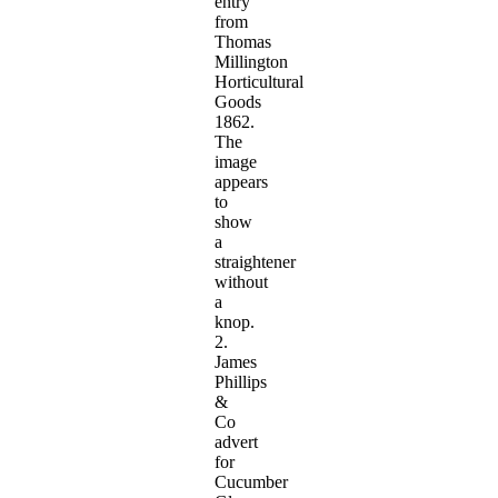
entry
from
Thomas
Millington
Horticultural
Goods
1862.
The
image
appears
to
show
a
straightener
without
a
knop.
2.
James
Phillips
&
Co
advert
for
Cucumber