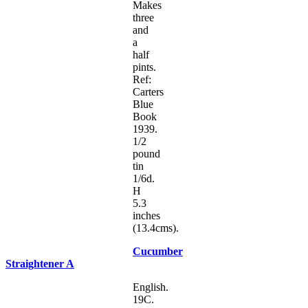
Makes
three
and
a
half
pints.
Ref:
Carters
Blue
Book
1939.
1/2
pound
tin
1/6d.
H
5.3
inches
(13.4cms).
Cucumber
Straightener A
English.
19C.