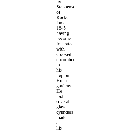
by
Stephenson
of
Rocket
fame
1845
having
become
frustrated
with
crooked
cucumbers
in
his
Tapton
House
gardens.
He
had
several
glass
cylinders
made
at
his