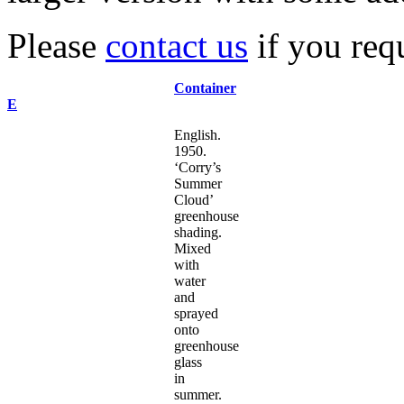
Please
contact us
if you requ
Container
E
English.
1950.
‘Corry’s
Summer
Cloud’
greenhouse
shading.
Mixed
with
water
and
sprayed
onto
greenhouse
glass
in
summer.