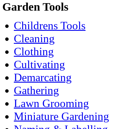
Garden Tools
Childrens Tools
Cleaning
Clothing
Cultivating
Demarcating
Gathering
Lawn Grooming
Miniature Gardening