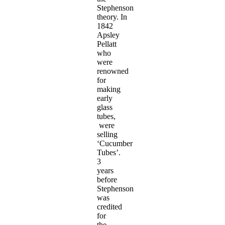
Stephenson
theory. In
1842
Apsley
Pellatt
who
were
renowned
for
making
early
glass
tubes,
were
selling
‘Cucumber
Tubes’.
3
years
before
Stephenson
was
credited
for
the