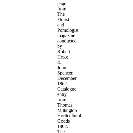
page
from
The
Florist
and
Pomologist
magazine
conducted
by
Robert
Hogg
&
John
Spencer,
December
1862.
Catalogue
entry
from
Thomas
Millington
Horticultural
Goods
1862.
The