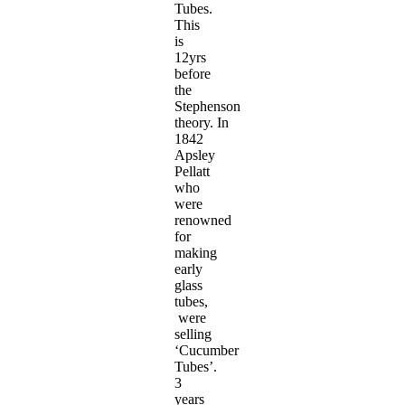
Tubes.
This
is
12yrs
before
the
Stephenson
theory. In
1842
Apsley
Pellatt
who
were
renowned
for
making
early
glass
tubes,
were
selling
‘Cucumber
Tubes’.
3
years