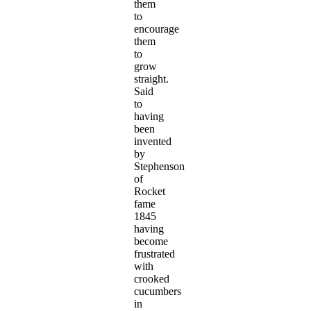
them
to
encourage
them
to
grow
straight.
Said
to
having
been
invented
by
Stephenson
of
Rocket
fame
1845
having
become
frustrated
with
crooked
cucumbers
in