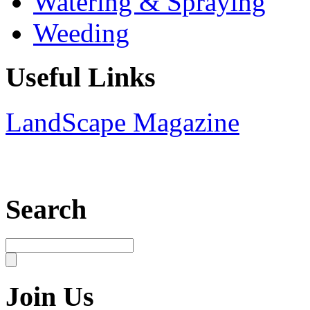
Watering & Spraying
Weeding
Useful Links
LandScape Magazine
Search
Join Us