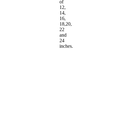
of
12,
14,
16,
18,20,
22
and
24
inches.