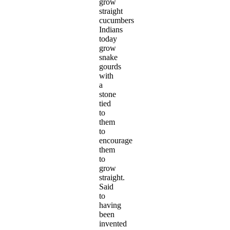
grow
straight
cucumbers
Indians
today
grow
snake
gourds
with
a
stone
tied
to
them
to
encourage
them
to
grow
straight.
Said
to
having
been
invented