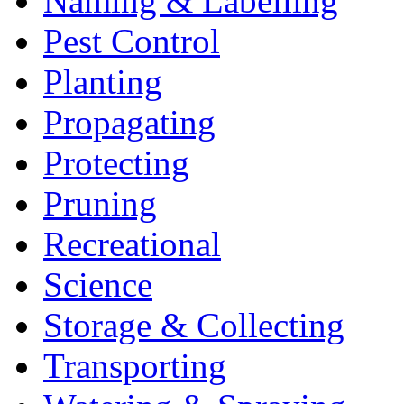
Naming & Labelling
Pest Control
Planting
Propagating
Protecting
Pruning
Recreational
Science
Storage & Collecting
Transporting