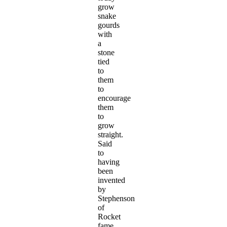
grow
snake
gourds
with
a
stone
tied
to
them
to
encourage
them
to
grow
straight.
Said
to
having
been
invented
by
Stephenson
of
Rocket
fame