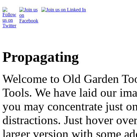
Propagating
Welcome to Old Garden Tool
Tools. We have laid our ima
you may concentrate just on
distractions. Just hover over
larger version with some ad