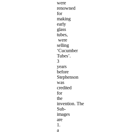
were
renowned
for
making
early
glass
tubes,
were
selling
‘Cucumber
Tubes’.
3
years
before
Stephenson
was
credited
for
the
invention. The
Sub-
images
are
1.
a