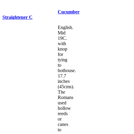
Cucumber
Straightener C
English.
Mid
19C.
with
knop
for
tying
to
hothouse.
17.7
inches
(45cms).
The
Romans
used
hollow
reeds
or
canes
to