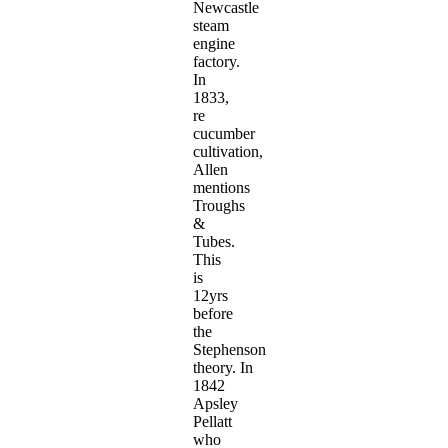
Newcastle
steam
engine
factory.
In
1833,
re
cucumber
cultivation,
Allen
mentions
Troughs
&
Tubes.
This
is
12yrs
before
the
Stephenson
theory. In
1842
Apsley
Pellatt
who