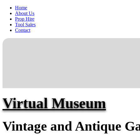
Home
About Us
Prop Hire
Tool Sales
Contact
Virtual Museum
Vintage and Antique Ga