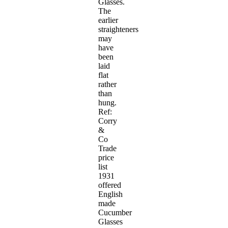
Glasses.
The
earlier
straighteners
may
have
been
laid
flat
rather
than
hung.
Ref:
Corry
&
Co
Trade
price
list
1931
offered
English
made
Cucumber
Glasses