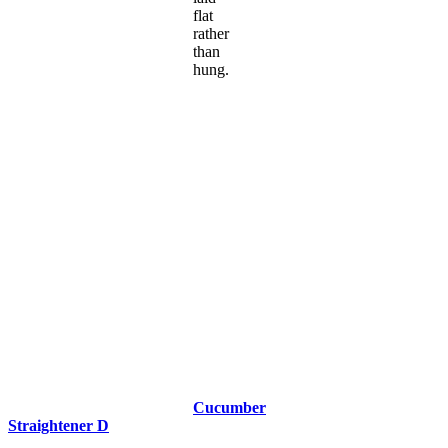
flat
rather
than
hung.
Cucumber
Straightener D