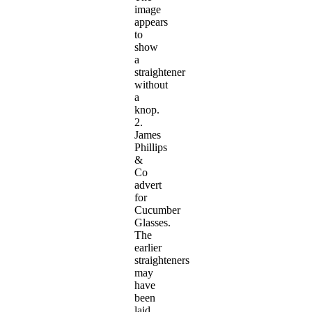
image
appears
to
show
a
straightener
without
a
knop.
2.
James
Phillips
&
Co
advert
for
Cucumber
Glasses.
The
earlier
straighteners
may
have
been
laid