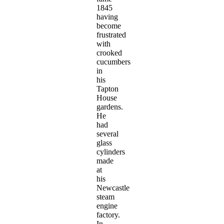
1845
having
become
frustrated
with
crooked
cucumbers
in
his
Tapton
House
gardens.
He
had
several
glass
cylinders
made
at
his
Newcastle
steam
engine
factory.
In