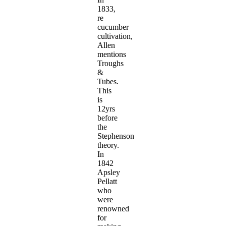
1833,
re
cucumber
cultivation,
Allen
mentions
Troughs
&
Tubes.
This
is
12yrs
before
the
Stephenson
theory.
In
1842
Apsley
Pellatt
who
were
renowned
for