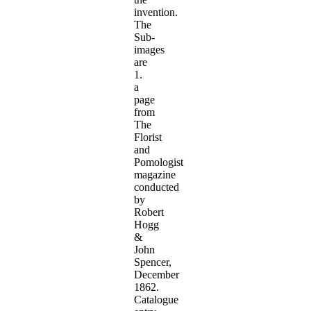
invention.
The
Sub-
images
are
1.
a
page
from
The
Florist
and
Pomologist
magazine
conducted
by
Robert
Hogg
&
John
Spencer,
December
1862.
Catalogue