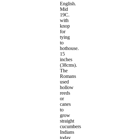
English.
Mid
19C.
with
knop
for
tying
to
hothouse.
15
inches
(38cms).
The
Romans
used
hollow
reeds
or
canes
to
grow
straight
cucumbers
Indians
today