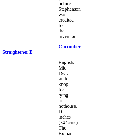
before
Stephenson
was
credited
for
the
invention.
Cucumber
Straightener B
English.
Mid
19C.
with
knop
for
tying
to
hothouse.
16
inches
(34.5cms).
The
Romans