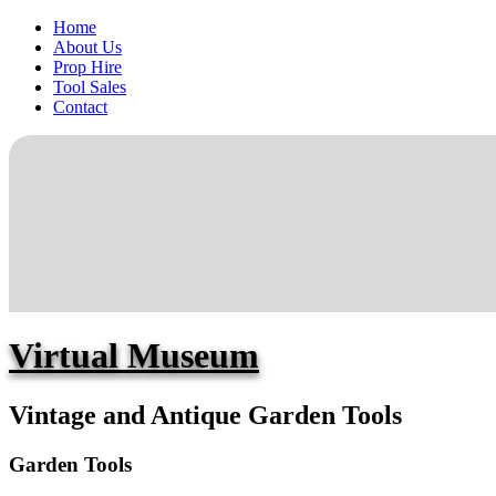
Home
About Us
Prop Hire
Tool Sales
Contact
Virtual Museum
Vintage and Antique Garden Tools
Garden Tools