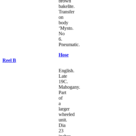
brown
bakelite.
Transfer
on
body
‘Mysto.
No
6.
Pneumatic.
Hose
Reel B
English.
Late
19C.
Mahogany.
Part
of
a
larger
wheeled
unit.
Dia
23