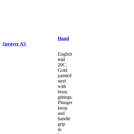
Hand
Sprayer AS
English
mid
20C.
Gold
painted
steel
with
brass
gittings.
Plunger
knop
and
handle
grip
in