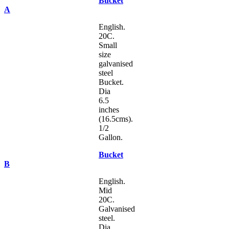
Bucket
A
English.
20C.
Small
size
galvanised
steel
Bucket.
Dia
6.5
inches
(16.5cms).
1/2
Gallon.
Bucket
B
English.
Mid
20C.
Galvanised
steel.
Dia