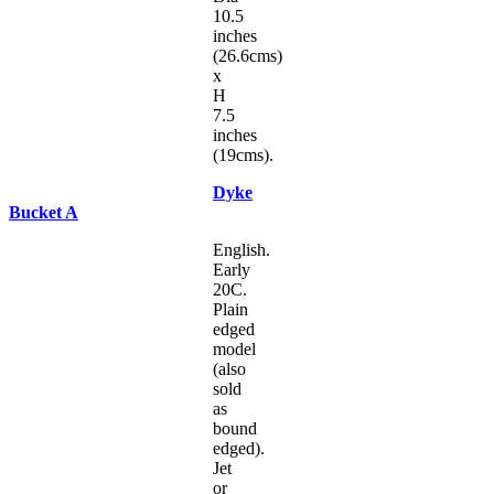
10.5
inches
(26.6cms)
x
H
7.5
inches
(19cms).
Dyke
Bucket A
English.
Early
20C.
Plain
edged
model
(also
sold
as
bound
edged).
Jet
or