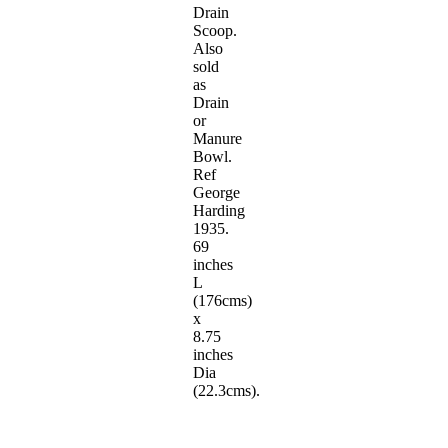
Drain
Scoop.
Also
sold
as
Drain
or
Manure
Bowl.
Ref
George
Harding
1935.
69
inches
L
(176cms)
x
8.75
inches
Dia
(22.3cms).