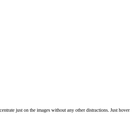
trate just on the images without any other distractions. Just hover