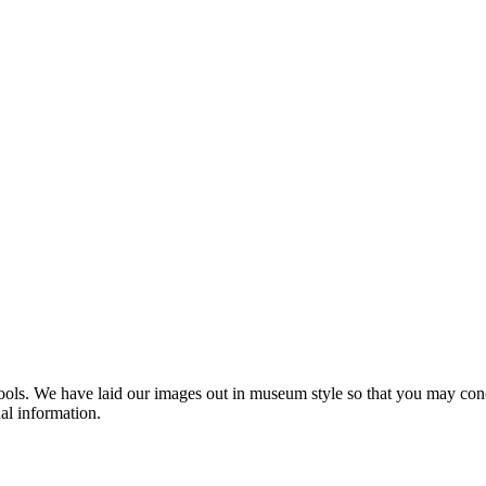
s. We have laid our images out in museum style so that you may concen
nal information.