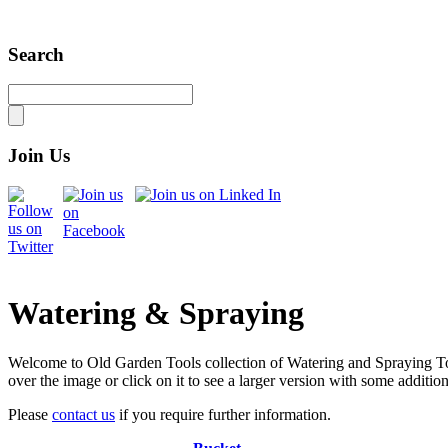
Search
Join Us
Watering & Spraying
Welcome to Old Garden Tools collection of Watering and Spraying Tool
over the image or click on it to see a larger version with some additio
Please
contact us
if you require further information.