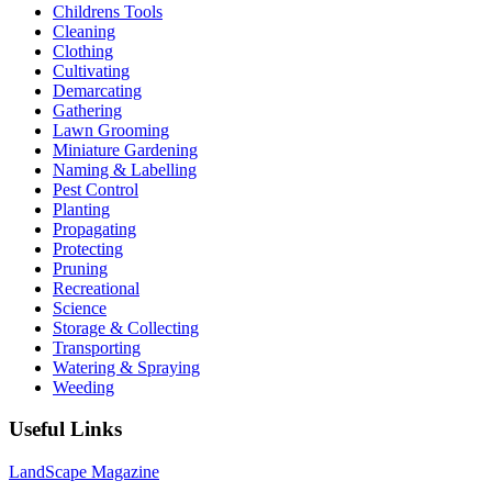
Childrens Tools
Cleaning
Clothing
Cultivating
Demarcating
Gathering
Lawn Grooming
Miniature Gardening
Naming & Labelling
Pest Control
Planting
Propagating
Protecting
Pruning
Recreational
Science
Storage & Collecting
Transporting
Watering & Spraying
Weeding
Useful Links
LandScape Magazine